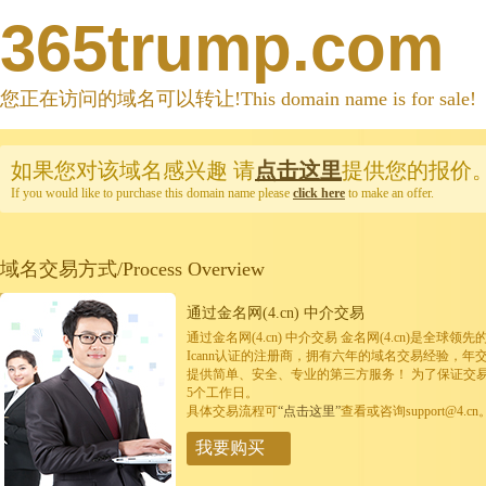
365trump.com
您正在访问的域名可以转让!This domain name is for sale!
如果您对该域名感兴趣
请
点击这里
提供您的报价
If you would like to purchase this domain name please
click here
to make an offer.
域名交易方式/Process Overview
通过金名网(4.cn) 中介交易
通过金名网(4.cn) 中介交易 金名网(4.cn)是全
Icann认证的注册商，拥有六年的域名交易经验，年
提供简单、安全、专业的第三方服务！ 为了保证交
5个工作日。
具体交易流程可
“点击这里”
查看或咨询support@4.cn
我要购买