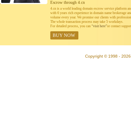
Escrow through 4.cn
4.cn is a world leading domain escrow service platform 
with 6 years rich experience in domain name brokerage a
volume every year. We promise our clients with professiona
The whole transaction process may take 5 workdays.
For detailed process, you can
“visit here”
or contact suppo
BUY NOW
Copyright © 1998 - 2026